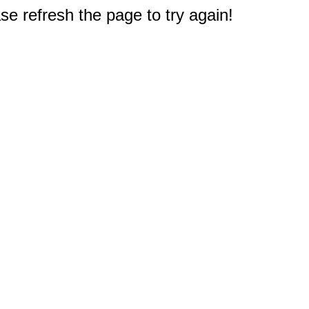
e refresh the page to try again!