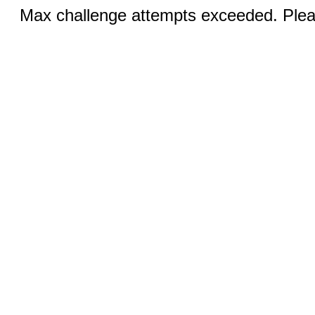
Max challenge attempts exceeded. Pleas