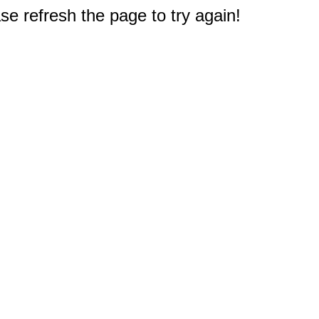
e refresh the page to try again!