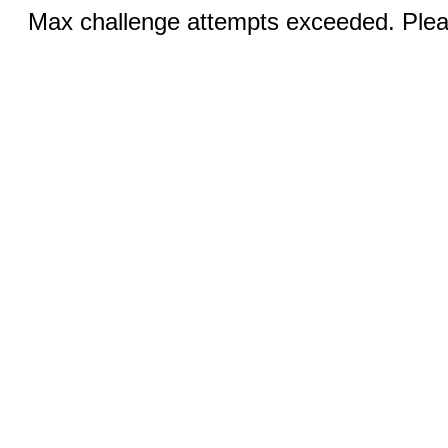
Max challenge attempts exceeded. Pleas