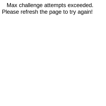
Max challenge attempts exceeded.
Please refresh the page to try again!