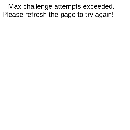
Max challenge attempts exceeded.
Please refresh the page to try again!