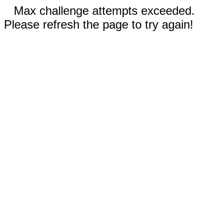
Max challenge attempts exceeded.
Please refresh the page to try again!